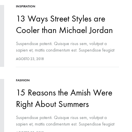
INSPIRATION
13 Ways Street Styles are
Cooler than Michael Jordan
Suspendisse potenti. Quisque risus sem, volutpat a
sapien et, mattis condimentum est. Suspendisse feugiat
cursus turpis, et porta lectus euismod accumsan. Nam
AGOSTO 23, 2018
felis ipsum, eleifend sit amet sodales pellentesque,
commodo…
FASHION
15 Reasons the Amish Were
Right About Summers
Suspendisse potenti. Quisque risus sem, volutpat a
sapien et, mattis condimentum est. Suspendisse feugiat
cursus turpis, et porta lectus euismod accumsan. Nam