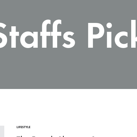
Carteras te
Staffs Pic
LIFESTYLE