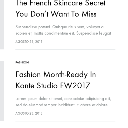
The French Skincare Secret
You Don’t Want To Miss
Suspendisse potenti. Quisque risus sem, volutpat a
sapien et, mattis condimentum est. Suspendisse feugiat
cursus turpis, et porta lectus euismod accumsan. Nam
AGOSTO 26, 2018
felis ipsum, eleifend sit amet sodales pellentesque,
commodo…
FASHION
Fashion Month-Ready In
Konte Studio FW2017
Lorem ipsum dolor sit amet, consectetur adipisicing elit,
sed do eiusmod tempor incididunt ut labore et dolore
magna aliqua. Ut enim ad minim veniam, quis nostrud
AGOSTO 23, 2018
exercitation ullamco laboris nisi…