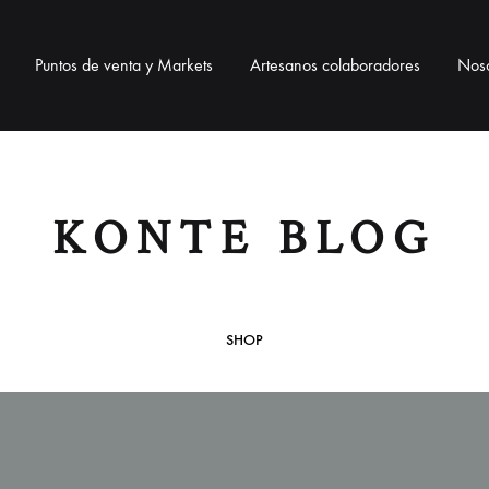
Puntos de venta y Markets
Artesanos colaboradores
Noso
BOLSOS
BISUTERÍA
ACCESO
KONTE BLOG
Bolsos telar
Collares
Correas pa
Bolsos de ixtle
Pulseras
Neceser / 
SHOP
Pendientes
Lanyards / 
Monederos
Llaveros