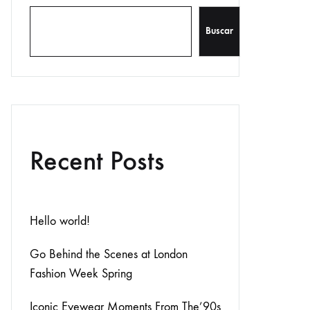
Buscar
Recent Posts
Hello world!
Go Behind the Scenes at London
Fashion Week Spring
Iconic Eyewear Moments From The’90s