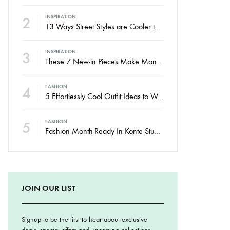
2
INSPIRATION
13 Ways Street Styles are Cooler than Michael Jordan
3
INSPIRATION
These 7 New-in Pieces Make Monday So Much Better
4
FASHION
5 Effortlessly Cool Outfit Ideas to Wear to a Contert
5
FASHION
Fashion Month-Ready In Konte Studio FW2017
JOIN OUR LIST
Signup to be the first to hear about exclusive