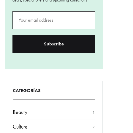
deals, special offers and upcoming collections
CATEGORÍAS
Beauty
1
Culture
2