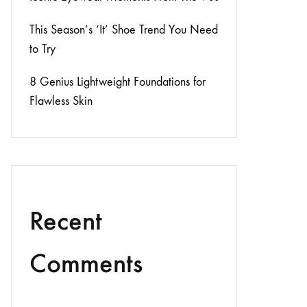
This Season’s ‘It’ Shoe Trend You Need
to Try
8 Genius Lightweight Foundations for
Flawless Skin
Recent
Comments