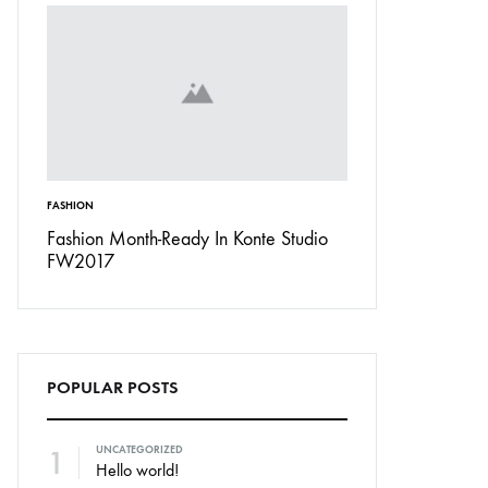
FASHION
INSPIRATION
Don’t
Fashion Month-Ready In Konte Studio
13 Ways Street St
FW2017
Michael Jordan
POPULAR POSTS
1
UNCATEGORIZED
Hello world!