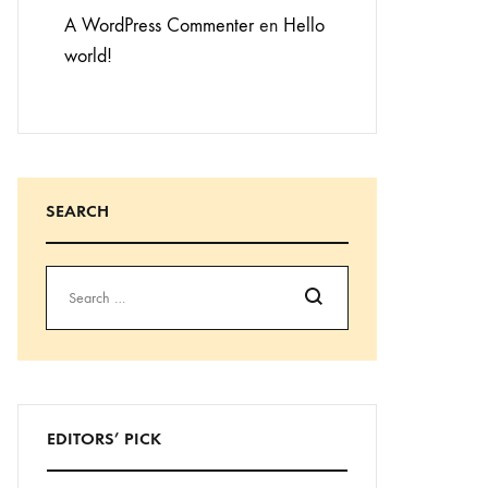
A WordPress Commenter
en
Hello
world!
SEARCH
Buscar
EDITORS’ PICK